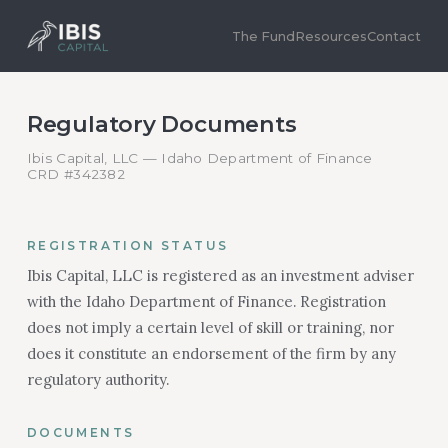
The Fund
Resources
Contact
Regulatory Documents
Ibis Capital, LLC — Idaho Department of Finance
CRD #342382
REGISTRATION STATUS
Ibis Capital, LLC is registered as an investment adviser
with the Idaho Department of Finance. Registration
does not imply a certain level of skill or training, nor
does it constitute an endorsement of the firm by any
regulatory authority.
DOCUMENTS