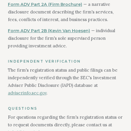
— a narrative
Form ADV Part 2A (Firm Brochure)
disclosure document describing the firm's services,
fees, conflicts of interest, and business practices.
— individual
Form ADV Part 2B (Kevin Van Hoesen)
disclosure for the firm's sole supervised person
providing investment advice.
INDEPENDENT VERIFICATION
The firm's registration status and public filings can be
independently verified through the SEC's Investment
Adviser Public Disclosure (IAPD) database at
adviserinfo.sec.gov
.
QUESTIONS
For questions regarding the firm's registration status or
to request documents directly, please contact us at